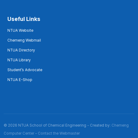
Useful Links
NTUA Website
Chemeng Webmail
NTUA Directory
NTUA Library
Student’s Advocate
NTUA E-Shop
© 2026 NTUA School of Chemical Engineering - Created by:
Chemeng
Computer Center
-
Contact the Webmaster