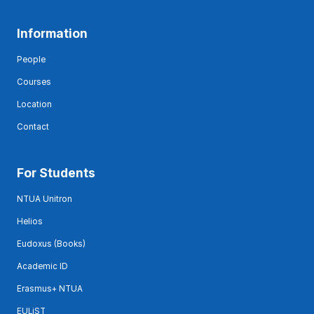
Information
People
Courses
Location
Contact
For Students
NTUA Unitron
Helios
Eudoxus (Books)
Academic ID
Erasmus+ NTUA
EULiST