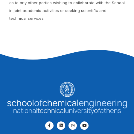
as to any other parties wishing to collaborate with the School
in joint academic activities or seeking scientific and
technical services.