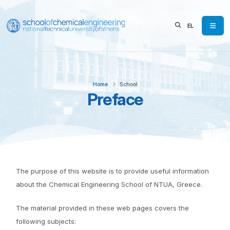
EL
Home
School
Preface
The purpose of this website is to provide useful information
about the Chemical Engineering School of NTUA, Greece.
The material provided in these web pages covers the
following subjects: