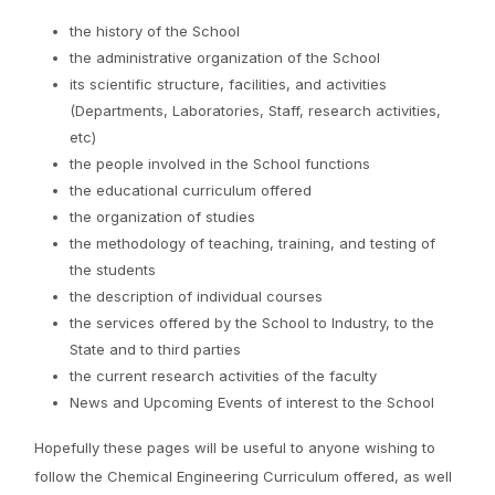
the history of the School
the administrative organization of the School
its scientific structure, facilities, and activities
(Departments, Laboratories, Staff, research activities,
etc)
the people involved in the School functions
the educational curriculum offered
the organization of studies
the methodology of teaching, training, and testing of
the students
the description of individual courses
the services offered by the School to Industry, to the
State and to third parties
the current research activities of the faculty
News and Upcoming Events of interest to the School
Hopefully these pages will be useful to anyone wishing to
follow the Chemical Engineering Curriculum offered, as well