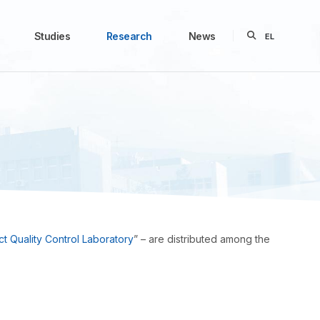
Studies
Research
News
EL
t Quality Control Laboratory
” – are distributed among the