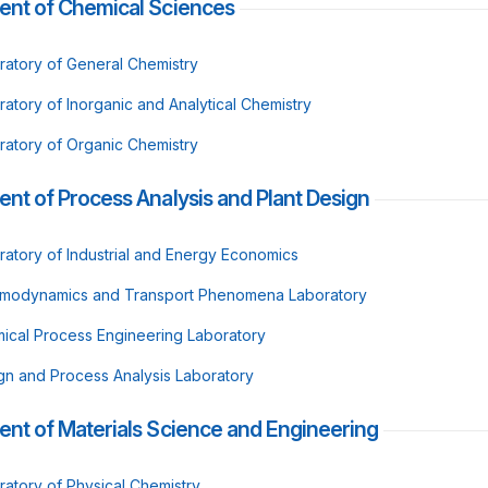
ent of Chemical Sciences
ratory of General Chemistry
ratory of Inorganic and Analytical Chemistry
ratory of Organic Chemistry
nt of Process Analysis and Plant Design
ratory of Industrial and Energy Economics
modynamics and Transport Phenomena Laboratory
ical Process Engineering Laboratory
gn and Process Analysis Laboratory
nt of Materials Science and Engineering
ratory of Physical Chemistry