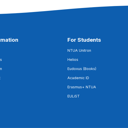
rmation
For Students
NTUA Unitron
s
Helios
on
Eudoxus (Books)
t
Academic ID
Erasmus+ NTUA
EULiST