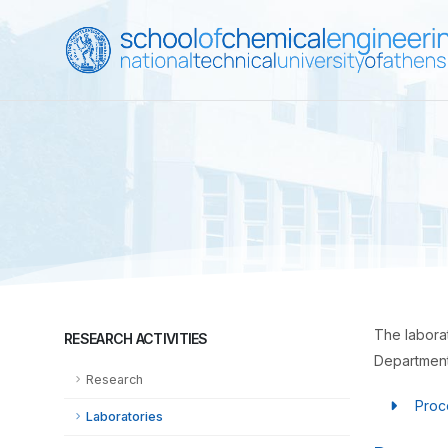
The laborat
RESEARCH ACTIVITIES
Departments
Research
Proc
Laboratories