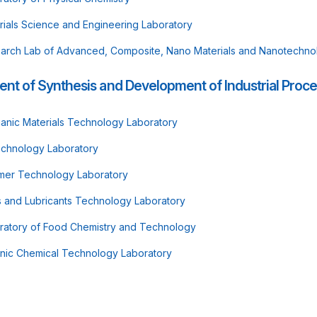
rials Science and Engineering Laboratory
arch Lab of Advanced, Composite, Nano Materials and Nanotechno
nt of Synthesis and Development of Industrial Proc
ganic Materials Technology Laboratory
echnology Laboratory
mer Technology Laboratory
s and Lubricants Technology Laboratory
ratory of Food Chemistry and Technology
nic Chemical Technology Laboratory