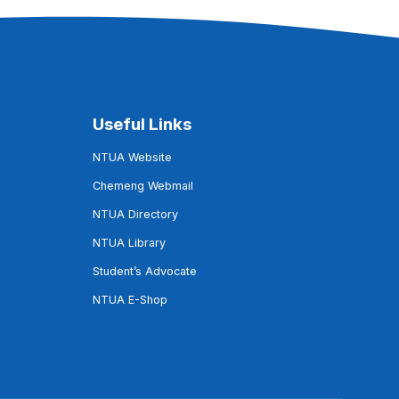
Useful Links
NTUA Website
Chemeng Webmail
NTUA Directory
NTUA Library
Student’s Advocate
NTUA E-Shop