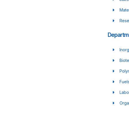
Mate
Rese
Departme
Inor
Biot
Poly
Fuel
Labo
Orga