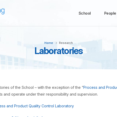
School
People
Home
Research
Laboratories
ories of the School – with the exception of the “
Process and Produc
 and operate under their responsibility and supervision.
ess and Product Quality Control Laboratory