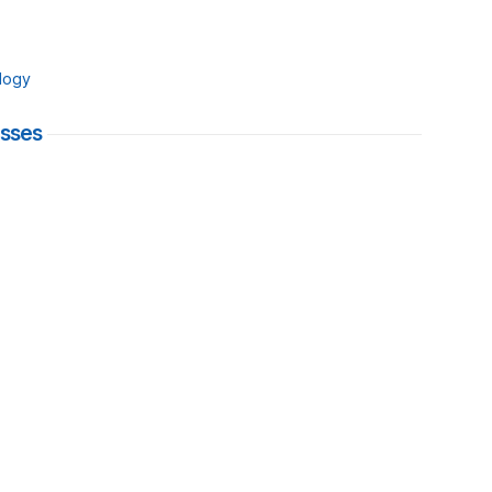
logy
esses