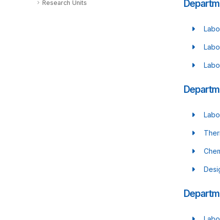
Departm
Research Units
Labo
Labo
Labo
Departme
Labo
Ther
Chem
Desi
Departme
Labo