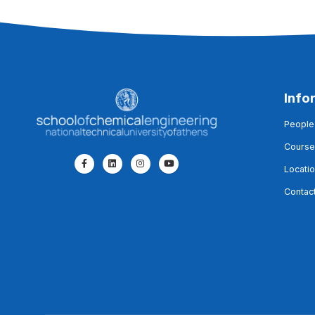
Info
People
Course
Locati
Contac