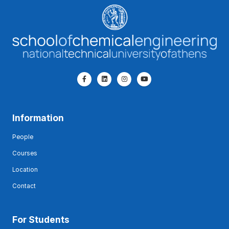
Information
People
Courses
Location
Contact
For Students