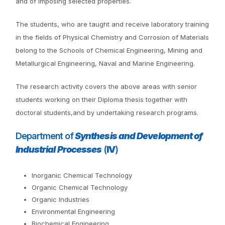
and of imposing selected properties.
The students, who are taught and receive laboratory training
in the fields of Physical Chemistry and Corrosion of Materials
belong to the Schools of Chemical Engineering, Mining and
Metallurgical Engineering, Naval and Marine Engineering.
The research activity covers the above areas with senior
students working on their Diploma thesis together with
doctoral students,and by undertaking research programs.
Department of
Synthesis and Development of
Industrial Processes
(
IV
)
Inorganic Chemical Technology
Organic Chemical Technology
Organic Industries
Environmental Engineering
Biochemical Engineering