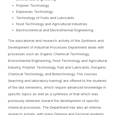
Polymer Technology
Explosives Technology
Technology of Fuels and Lubricants
Food Technology and Agricultural Industries
Electrochemical and Electrothermal Engineering
The educational and research activity of the Synthesis and
Development of Industrial Processes Department deals with
processes such as Organic Chemical Technology,
Environmental Engineering, Food Technology and Agricultural
Industry, Polymer Technology, Fuel and Lubricants, Inorganic
Chemical Technology, and Biotechnology. The courses
(teaching and laboratory training) are offered to the students
of the last semesters, which require advanced knowledge in
specific topics as well as a synthesis of that which was
previously obtained, toward the development of specific
chemical processes. The Department has also an intense
research activity, with many Diploma and Doctoral students