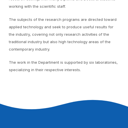
working with the scientific staff.
The subjects of the research programs are directed toward
applied technology and seek to produce useful results for
the industry, covering not only research activities of the
traditional industry but also high technology areas of the
contemporary industry.
The work in the Department is supported by six laboratories,
specializing in their respective interests.