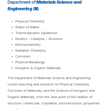
Department of
Materials Science and
Engineering
(
III
)
Physical Chemistry
States of Matter
Thermodynamic Equilibrium
Kinetics – Catalysis – Structure
Electrochemistry
Radiation Chemistry
Corrosion
Physical Metallurgy
Inorganic & Organic Materials
The Department of Materials Science and Engineering
covers teaching and research on Physical Chemistry,
Corrosion of Materials, and the Science of Inorganic and
Organic Materials, from the view point of the relation of
structure ( molecular, crystalline, microstructure ) properties