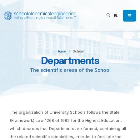
EL
Home
School
Departments
The scientific areas of the School
The organization of University Schools follows the State
(Framework) Law 1268 of 1982 for the Highest Education,
which decrees that Departments are formed, containing all
the related scientific specialities, in order to facilitate the