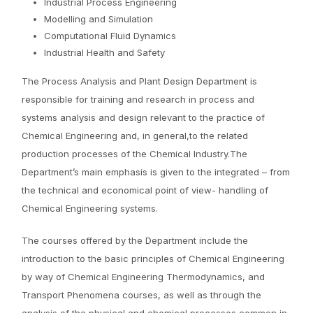
Industrial Process Engineering
Modelling and Simulation
Computational Fluid Dynamics
Industrial Health and Safety
The Process Analysis and Plant Design Department is
responsible for training and research in process and
systems analysis and design relevant to the practice of
Chemical Engineering and, in general,to the related
production processes of the Chemical Industry.The
Department’s main emphasis is given to the integrated – from
the technical and economical point of view- handling of
Chemical Engineering systems.
The courses offered by the Department include the
introduction to the basic principles of Chemical Engineering
by way of Chemical Engineering Thermodynamics, and
Transport Phenomena courses, as well as through the