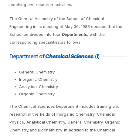
teaching and research activities.
The General Assembly of the School of Chemical
Engineering in its meeting of May 30, 1983 decided that the
School be divided into four
Departments
, with the
corresponding specialities,as follows:
Department of
Chemical Sciences
(
I
)
General Chemistry
Inorganic Chemistry
Analytical Chemistry
Organic Chemistry
The Chemical Sciences Department includes training and
research in the fields of Inorganic Chemistry, Chemical
Physics, Analytical Chemistry, General Chemistry, Organic
Chemistry,and Biochemistry. In addition to the Chemical