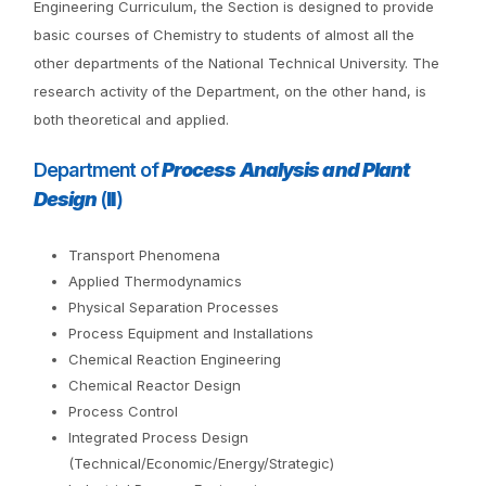
Engineering Curriculum, the Section is designed to provide
basic courses of Chemistry to students of almost all the
other departments of the National Technical University. The
research activity of the Department, on the other hand, is
both theoretical and applied.
Department of
Process Analysis and Plant
Design
(
II
)
Transport Phenomena
Applied Thermodynamics
Physical Separation Processes
Process Equipment and Installations
Chemical Reaction Engineering
Chemical Reactor Design
Process Control
Integrated Process Design
(Technical/Economic/Energy/Strategic)