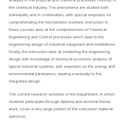
analysis of the physical and chemical processes common in
the chemical industry. The phenomena are studied both
individually and in combination, with special emphasis on
comprehending the mechanisms involved. Instruction in
these courses aims at the comprehension of Chemical
Engineering and Control processes which lead to the
engineering design of industrial equipment and installations.
Finally, the instruction aims at combining the engineering
design with knowledge of technical-economic analysis of
typical industrial systems, with emphasis on the energy and
environmental parameters, leading eventually to the
integrated design.
The current research activities of the Department, in which
students participate through diploma and doctoral theses
work, cover a very large portion of the instruction material
spectrum.