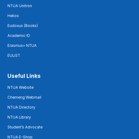
NTUA Unitron
Helios
Eudoxus (Books)
Academic ID
Erasmus+ NTUA
EULiST
Useful Links
NTUA Website
Chemeng Webmail
NTUA Directory
NTUA Library
Student’s Advocate
NTUA E-Shop