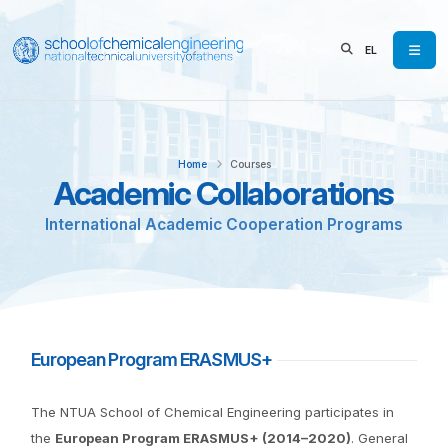
EL
Home
Courses
Academic Collaborations
International Academic Cooperation Programs
European Program ERASMUS+
The NTUA School of Chemical Engineering participates in
the
European Program ERASMUS+ (2014–2020)
. General