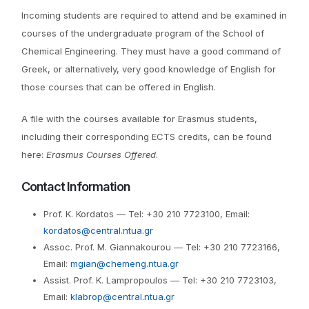
Incoming students are required to attend and be examined in
courses of the undergraduate program of the School of
Chemical Engineering. They must have a good command of
Greek, or alternatively, very good knowledge of English for
those courses that can be offered in English.
A file with the courses available for Erasmus students,
including their corresponding ECTS credits, can be found
here:
Erasmus Courses Offered
.
Contact Information
Prof. K. Kordatos — Tel: +30 210 7723100, Email:
kordatos@central.ntua.gr
Assoc. Prof. M. Giannakourou — Tel: +30 210 7723166,
Email:
mgian@chemeng.ntua.gr
Assist. Prof. K. Lampropoulos — Tel: +30 210 7723103,
Email:
klabrop@central.ntua.gr