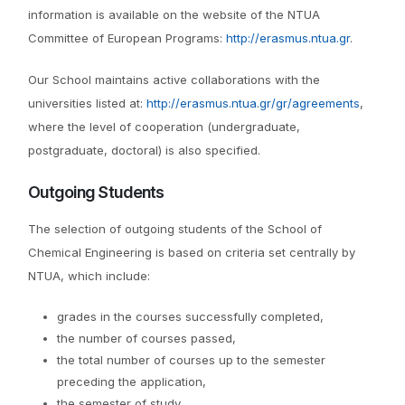
information is available on the website of the NTUA
Committee of European Programs:
http://erasmus.ntua.gr
.
Our School maintains active collaborations with the
universities listed at:
http://erasmus.ntua.gr/gr/agreements
,
where the level of cooperation (undergraduate,
postgraduate, doctoral) is also specified.
Outgoing Students
The selection of outgoing students of the School of
Chemical Engineering is based on criteria set centrally by
NTUA, which include:
grades in the courses successfully completed,
the number of courses passed,
the total number of courses up to the semester
preceding the application,
the semester of study,