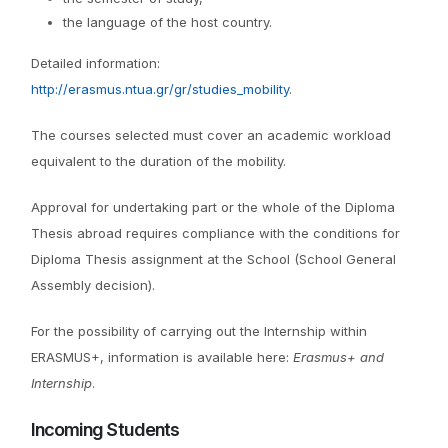
the language of the host country.
Detailed information:
http://erasmus.ntua.gr/gr/studies_mobility
.
The courses selected must cover an academic workload
equivalent to the duration of the mobility.
Approval for undertaking part or the whole of the Diploma
Thesis abroad requires compliance with the conditions for
Diploma Thesis assignment at the School (School General
Assembly decision).
For the possibility of carrying out the Internship within
ERASMUS+, information is available here:
Erasmus+ and
Internship
.
Incoming Students