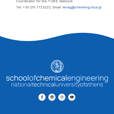
Coordinator for the T.I.M.E. Network
Tel: +30 210 7723222, Email:
lenag@chemeng.ntua.gr