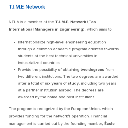
T.I.M.E. Network
NTUA is a member of the
T.I.M.E. Network (Top
International Managers in Engineering)
, which aims to:
Internationalize high-level engineering education
through a common academic program oriented towards
students of the best technical universities in
industrialized countries.
Provide the possibility of obtaining
two degrees
from
two different institutions. The two degrees are awarded
after a total of
six years of study
, including two years
at a partner institution abroad. The degrees are
awarded by the home and host institutions.
The program is recognized by the European Union, which
provides funding for the network’s operation. Financial
management is carried out by the founding member,
École