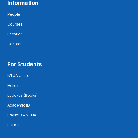
Information
People
Courses
Location
Contact
For Students
NTUA Unitron
Helios
Eudoxus (Books)
Academic ID
Erasmus+ NTUA
EULiST