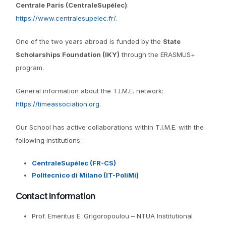
Centrale Paris (CentraleSupélec)
:
https://www.centralesupelec.fr/
.
One of the two years abroad is funded by the
State
Scholarships Foundation (IKY)
through the ERASMUS+
program.
General information about the T.I.M.E. network:
https://timeassociation.org
.
Our School has active collaborations within T.I.M.E. with the
following institutions:
CentraleSupélec (FR-CS)
Politecnico di Milano (IT-PoliMi)
Contact Information
Prof. Emeritus E. Grigoropoulou – NTUA Institutional