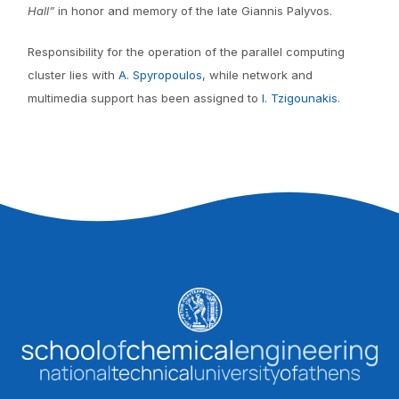
Hall”
in honor and memory of the late Giannis Palyvos.
Responsibility for the operation of the parallel computing
cluster lies with
A. Spyropoulos
, while network and
multimedia support has been assigned to
I. Tzigounakis
.