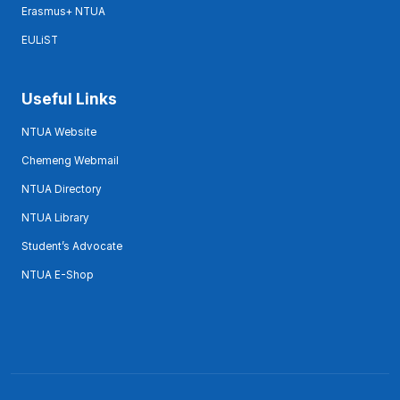
Erasmus+ NTUA
EULiST
Useful Links
NTUA Website
Chemeng Webmail
NTUA Directory
NTUA Library
Student’s Advocate
NTUA E-Shop