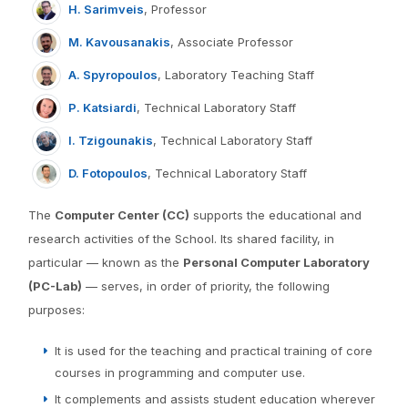
H. Sarimveis
, Professor
M. Kavousanakis
, Associate Professor
A. Spyropoulos
, Laboratory Teaching Staff
P. Katsiardi
, Technical Laboratory Staff
I. Tzigounakis
, Technical Laboratory Staff
D. Fotopoulos
, Technical Laboratory Staff
The
Computer Center (CC)
supports the educational and
research activities of the School. Its shared facility, in
particular — known as the
Personal Computer Laboratory
(PC-Lab)
— serves, in order of priority, the following
purposes:
It is used for the teaching and practical training of core
courses in programming and computer use.
It complements and assists student education wherever