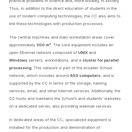
practical problems in science and, more broadly, in society.
Thus, in addition to the direct education of students in the
use of modern computing technologies, the CC also aims to
link these technologies with production processes.
The central machines and main workstation areas cover
approximately
300 m²
. The core equipment includes an
open Ethernet network composed of
UNIX
and
Windows
servers, workstations, and a
cluster for parallel
processing
. This network is part of the broader School
network, which includes around
650 computers
, and is
supported by the CC in terms of file storage, naming
services, email, and other Internet services. Additionally, the
CC hosts and maintains the School’s and students’ websites
on a dedicated server, also providing webmail services.
In dedicated areas of the CC, specialized equipment is
installed for the production and demonstration of