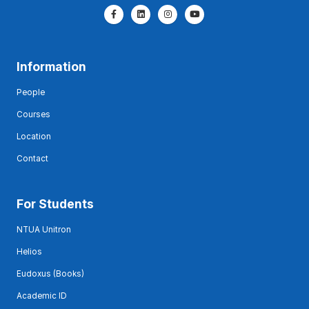
Information
People
Courses
Location
Contact
For Students
NTUA Unitron
Helios
Eudoxus (Books)
Academic ID