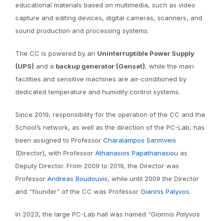
educational materials based on multimedia, such as video
capture and editing devices, digital cameras, scanners, and
sound production and processing systems.
The CC is powered by an
Uninterruptible Power Supply
(UPS)
and a
backup generator (Genset)
, while the main
facilities and sensitive machines are air-conditioned by
dedicated temperature and humidity control systems.
Since 2019, responsibility for the operation of the CC and the
School’s network, as well as the direction of the PC-Lab, has
been assigned to Professor
Charalampos Sarimveis
(Director), with Professor
Athanasios Papathanasiou
as
Deputy Director. From 2009 to 2019, the Director was
Professor
Andreas Boudouvis
, while until 2009 the Director
and “founder” of the CC was Professor
Giannis Palyvos
.
In 2023, the large PC-Lab hall was named
“Giannis Palyvos