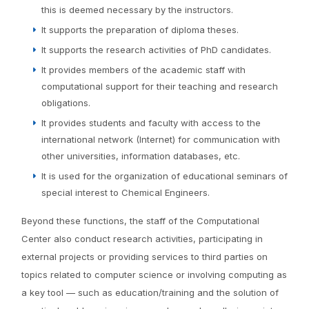
this is deemed necessary by the instructors.
It supports the preparation of diploma theses.
It supports the research activities of PhD candidates.
It provides members of the academic staff with
computational support for their teaching and research
obligations.
It provides students and faculty with access to the
international network (Internet) for communication with
other universities, information databases, etc.
It is used for the organization of educational seminars of
special interest to Chemical Engineers.
Beyond these functions, the staff of the Computational
Center also conduct research activities, participating in
external projects or providing services to third parties on
topics related to computer science or involving computing as
a key tool — such as education/training and the solution of