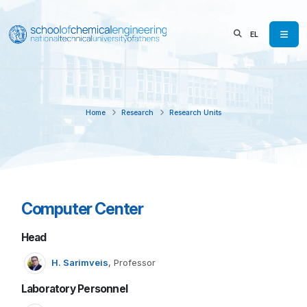
EL
Home
Research
Research Units
Computer Center
Head
H. Sarimveis
, Professor
Laboratory Personnel