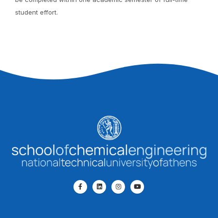
student effort.