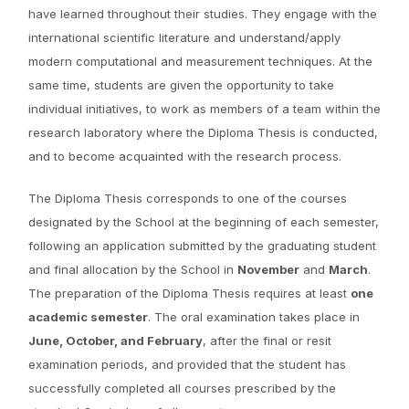
have learned throughout their studies. They engage with the
international scientific literature and understand/apply
modern computational and measurement techniques. At the
same time, students are given the opportunity to take
individual initiatives, to work as members of a team within the
research laboratory where the Diploma Thesis is conducted,
and to become acquainted with the research process.
The Diploma Thesis corresponds to one of the courses
designated by the School at the beginning of each semester,
following an application submitted by the graduating student
and final allocation by the School in
November
and
March
.
The preparation of the Diploma Thesis requires at least
one
academic semester
. The oral examination takes place in
June, October, and February
, after the final or resit
examination periods, and provided that the student has
successfully completed all courses prescribed by the