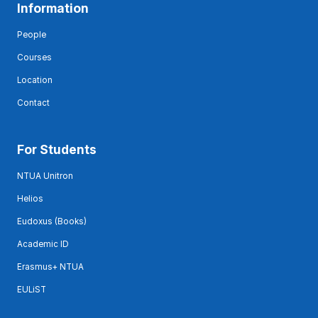
Information
People
Courses
Location
Contact
For Students
NTUA Unitron
Helios
Eudoxus (Books)
Academic ID
Erasmus+ NTUA
EULiST