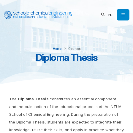
EL
Home
Courses
Diploma Thesis
The
Diploma Thesis
constitutes an essential component
and the culmination of the educational process at the NTUA
School of Chemical Engineering. During the preparation of
the Diploma Thesis, students are expected to integrate their
knowledge, utilize their skills, and apply in practice what they