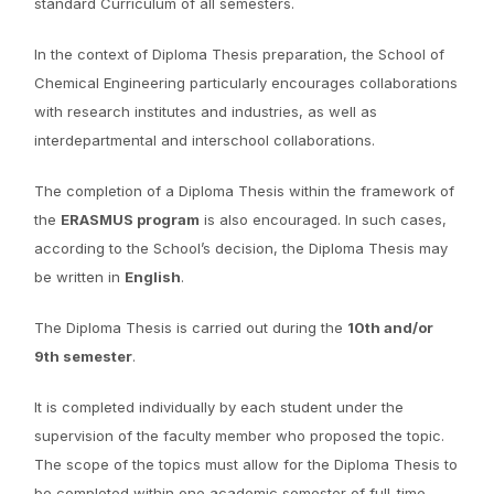
standard Curriculum of all semesters.
In the context of Diploma Thesis preparation, the School of
Chemical Engineering particularly encourages collaborations
with research institutes and industries, as well as
interdepartmental and interschool collaborations.
The completion of a Diploma Thesis within the framework of
the
ERASMUS program
is also encouraged. In such cases,
according to the School’s decision, the Diploma Thesis may
be written in
English
.
The Diploma Thesis is carried out during the
10th and/or
9th semester
.
It is completed individually by each student under the
supervision of the faculty member who proposed the topic.
The scope of the topics must allow for the Diploma Thesis to
be completed within one academic semester of full-time