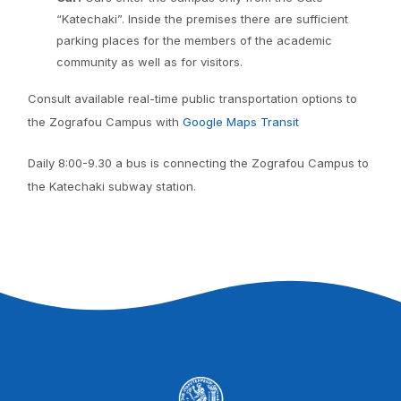
“Katechaki”. Inside the premises there are sufficient
parking places for the members of the academic
community as well as for visitors.
Consult available real-time public transportation options to
the Zografou Campus with
Google Maps Transit
Daily 8:00-9.30 a bus is connecting the Zografou Campus to
the Katechaki subway station.