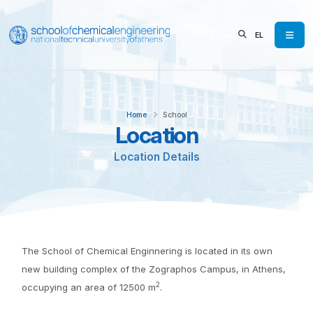
EL
Home
School
Location
Location Details
The School of Chemical Enginnering is located in its own
new building complex of the Zographos Campus, in Athens,
2
occupying an area of 12500 m
.