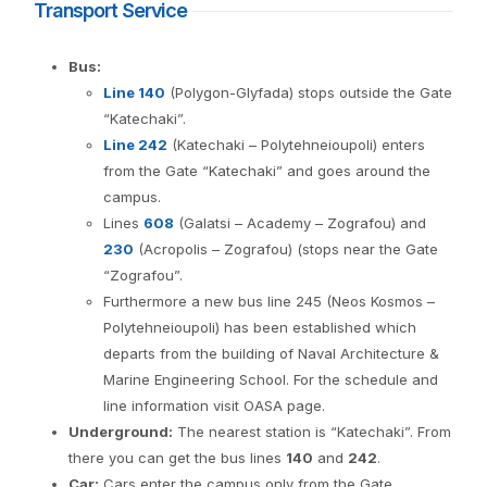
Transport Service
Bus:
Line 140
(Polygon-Glyfada) stops outside the Gate
“Katechaki”.
Line 242
(Katechaki – Polytehneioupoli) enters
from the Gate “Katechaki” and goes around the
campus.
Lines
608
(Galatsi – Academy – Zografou) and
230
(Acropolis – Zografou) (stops near the Gate
“Zografou”.
Furthermore a new bus line 245 (Neos Kosmos –
Polytehneioupoli) has been established which
departs from the building of Naval Architecture &
Marine Engineering School. For the schedule and
line information visit OASA page.
Underground:
The nearest station is “Katechaki”. From
there you can get the bus lines
140
and
242
.
Car:
Cars enter the campus only from the Gate