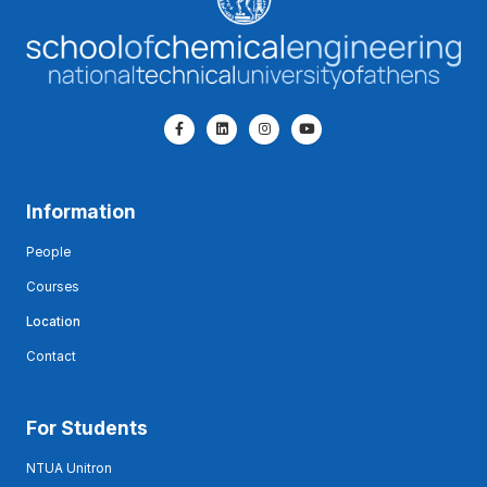
Information
People
Courses
Location
Contact
For Students
NTUA Unitron