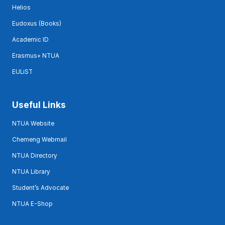
Helios
Eudoxus (Books)
Academic ID
Erasmus+ NTUA
EULiST
Useful Links
NTUA Website
Chemeng Webmail
NTUA Directory
NTUA Library
Student’s Advocate
NTUA E-Shop