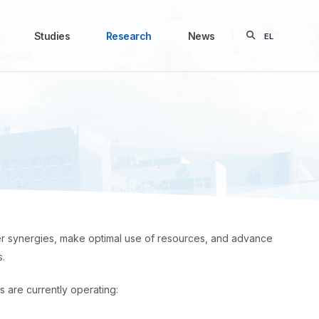
Studies
Research
News
EL
ster synergies, make optimal use of resources, and advance
s.
s are currently operating: