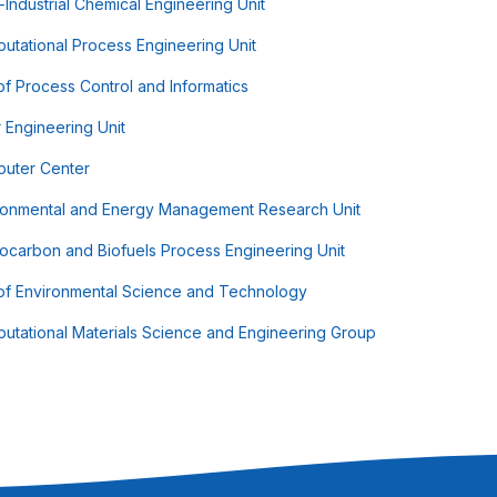
-Industrial Chemical Engineering Unit
utational Process Engineering Unit
of Process Control and Informatics
r Engineering Unit
uter Center
ronmental and Energy Management Research Unit
ocarbon and Biofuels Process Engineering Unit
 of Environmental Science and Technology
utational Materials Science and Engineering Group