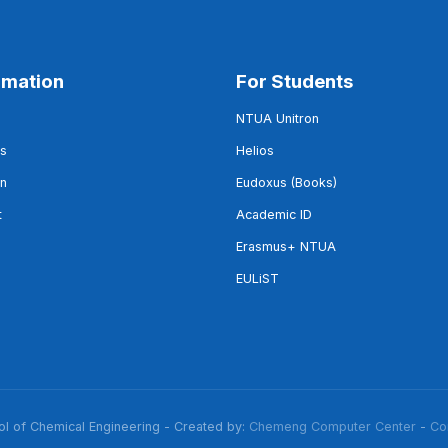
rmation
For Students
NTUA Unitron
s
Helios
on
Eudoxus (Books)
t
Academic ID
Erasmus+ NTUA
EULiST
 of Chemical Engineering - Created by:
Chemeng Computer Center
-
Co