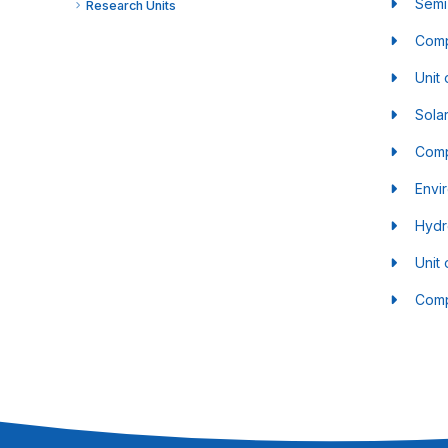
Semi
Research Units
Comp
Unit 
Sola
Comp
Envi
Hydr
Unit
Comp