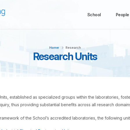
School
People
Home
Research
Research Units
its, established as specialized groups within the laboratories, fo
inquiry, thus providing substantial benefits across all research domain
framework of the School’s accredited laboratories, the following unit