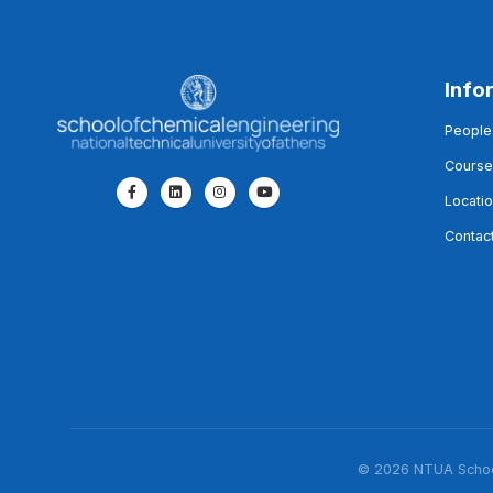
Info
People
Course
Locati
Contac
© 2026 NTUA School