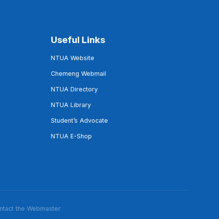
Useful Links
NTUA Website
Chemeng Webmail
NTUA Directory
NTUA Library
Student’s Advocate
NTUA E-Shop
ntact the Webmaster