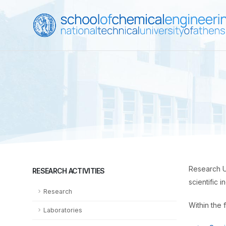
Research Un
RESEARCH ACTIVITIES
scientific 
Research
Within the 
Laboratories