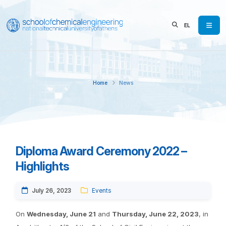
EL
Home
News
Diploma Award Ceremony 2022 –
Highlights
July 26, 2023
Events
On
Wednesday, June 21
and
Thursday, June 22, 2023
, in