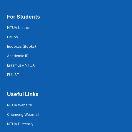
For Students
NTUA Unitron
Helios
Eudoxus (Books)
Academic ID
Erasmus+ NTUA
EULiST
Useful Links
NTUA Website
Chemeng Webmail
NTUA Directory