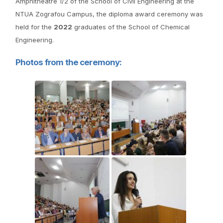
Amphitheatre 1/2 of the School of Civil Engineering at the
NTUA Zografou Campus, the diploma award ceremony was
held for the
2022
graduates of the School of Chemical
Engineering.
Photos from the ceremony: