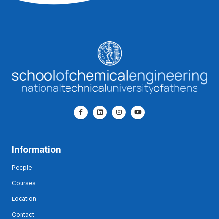
Information
People
Courses
Location
Contact