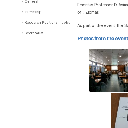
General
Emeritus Professor D. Asi
Internship
of I. Ziomas.
Research Positions - Jobs
As part of the event, the 
Secretariat
Photos from the event