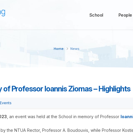
School
People
Home
News
of Professor Ioannis Ziomas – Highlights
Events
023
, an event was held at the School in memory of Professor
Ioann
y the NTUA Rector, Professor A. Boudouvis, while Professor Kosti