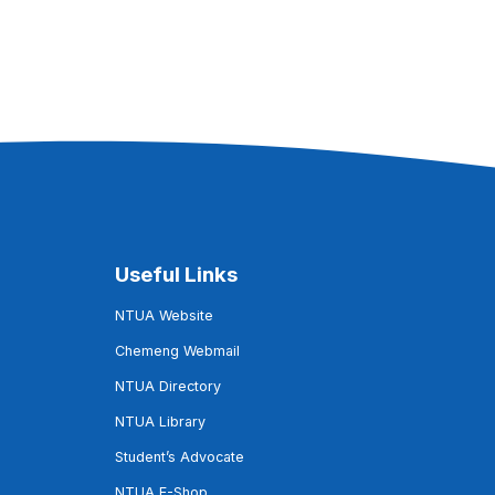
Useful Links
NTUA Website
Chemeng Webmail
NTUA Directory
NTUA Library
Student’s Advocate
NTUA E-Shop