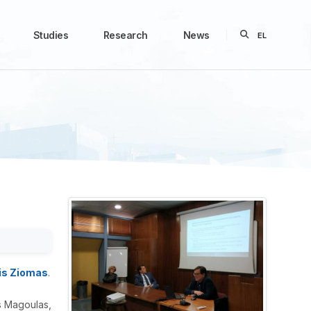
Studies
Research
News
EL
is Ziomas
.
s Magoulas,