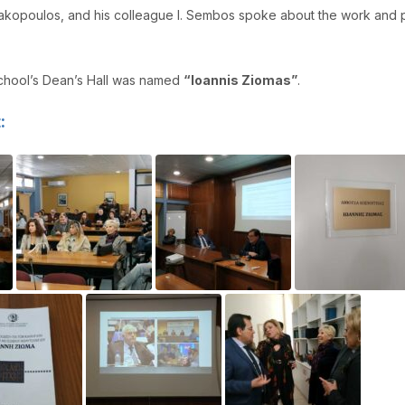
makopoulos, and his colleague I. Sembos spoke about the work and p
School’s Dean’s Hall was named
“Ioannis Ziomas”
.
: