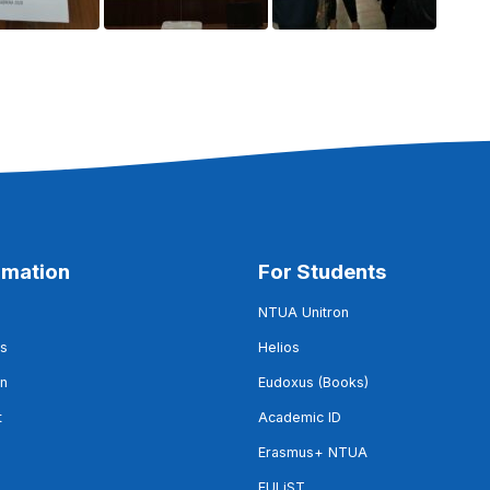
rmation
For Students
NTUA Unitron
s
Helios
on
Eudoxus (Books)
t
Academic ID
Erasmus+ NTUA
EULiST