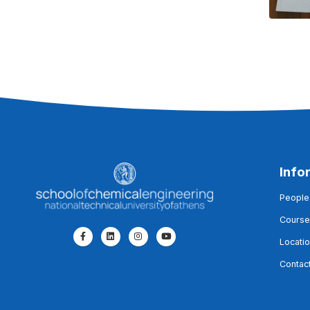
Info
People
Course
Locati
Contac