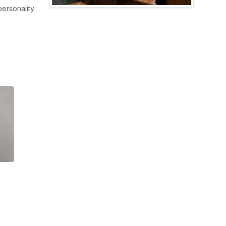
ersonality