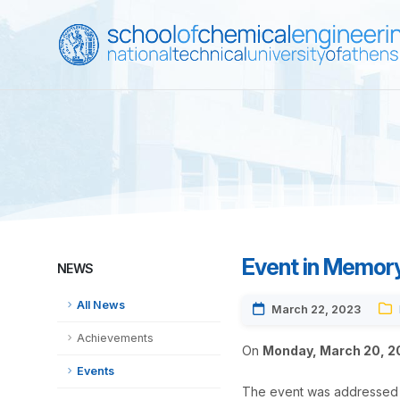
Event in Memory 
NEWS
All News
March 22, 2023
Achievements
On
Monday, March 20, 2
Events
The event was addressed b