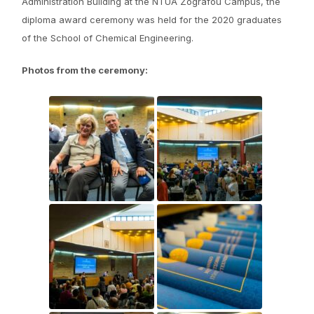
Administration Building at the NTUA Zografou Campus, the
diploma award ceremony was held for the 2020 graduates
of the School of Chemical Engineering.
Photos from the ceremony: