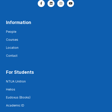
Information
People
Courses
Location
Contact
For Students
NTUA Unitron
Helios
Eudoxus (Books)
Academic ID