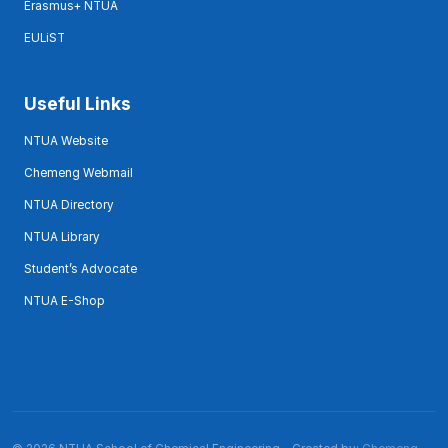
Erasmus+ NTUA
EULiST
Useful Links
NTUA Website
Chemeng Webmail
NTUA Directory
NTUA Library
Student’s Advocate
NTUA E-Shop