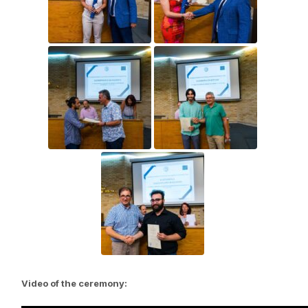
Video of the ceremony: