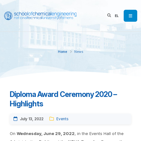
EL
Home
News
Diploma Award Ceremony 2020 –
Highlights
July 13, 2022
Events
On
Wednesday, June 29, 2022
, in the Events Hall of the