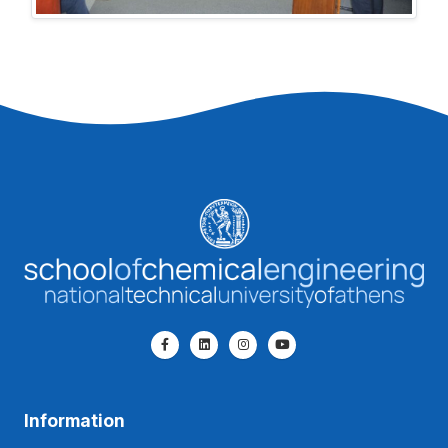
Information