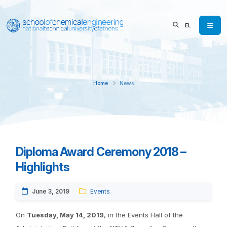
EL
Home
News
Diploma Award Ceremony 2018 –
Highlights
June 3, 2019
Events
On
Tuesday, May 14, 2019
, in the Events Hall of the