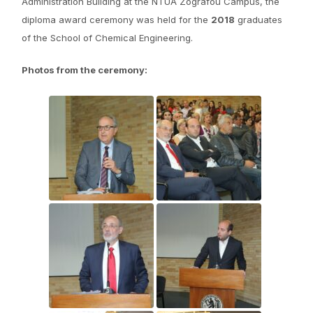
Administration Building at the NTUA Zografou Campus, the
diploma award ceremony was held for the
2018
graduates
of the School of Chemical Engineering.
Photos from the ceremony: