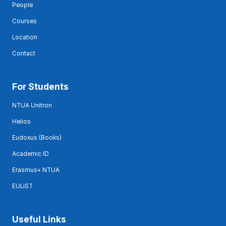
People
Courses
Location
Contact
For Students
NTUA Unitron
Helios
Eudoxus (Books)
Academic ID
Erasmus+ NTUA
EULiST
Useful Links