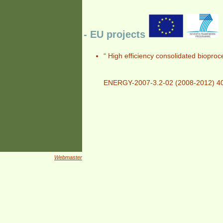
- EU projects
“ High efficiency consolidated biopro
ENERGY-2007-3.2-02 (2008-2012) 4
Webmaster