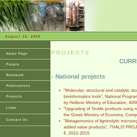
August 10, 2026
PROJECTS
Home Page
CURR
People
Research
- National projects
Publications
"Molecular, structural and catalytic st
bioinformatics tools", National Pro
Projects
by Hellenic Ministry of Education, 40
Links
"Upgrading of Textile products using
the Greek Ministry of Economy, Comp
Contact Us
"Metagenomics of ligninolytic microor
added value products", THALIS PROJE
€, 2012-2015